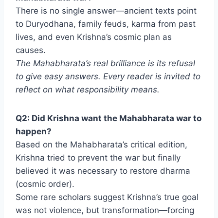
There is no single answer—ancient texts point
to Duryodhana, family feuds, karma from past
lives, and even Krishna’s cosmic plan as
causes.
The Mahabharata’s real brilliance is its refusal
to give easy answers. Every reader is invited to
reflect on what responsibility means.
Q2: Did Krishna want the Mahabharata war to
happen?
Based on the Mahabharata’s critical edition,
Krishna tried to prevent the war but finally
believed it was necessary to restore dharma
(cosmic order).
Some rare scholars suggest Krishna’s true goal
was not violence, but transformation—forcing