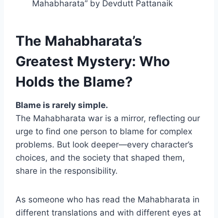
Mahabharata” by Devdutt Pattanaik
The Mahabharata’s
Greatest Mystery: Who
Holds the Blame?
Blame is rarely simple.
The Mahabharata war is a mirror, reflecting our
urge to find one person to blame for complex
problems. But look deeper—every character’s
choices, and the society that shaped them,
share in the responsibility.
As someone who has read the Mahabharata in
different translations and with different eyes at