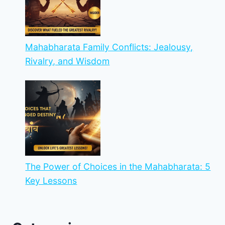
Mahabharata Family Conflicts: Jealousy,
Rivalry, and Wisdom
The Power of Choices in the Mahabharata: 5
Key Lessons