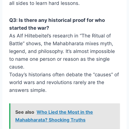
all sides to learn hard lessons.
Q3: Is there any historical proof for who
started the war?
As Alf Hiltebeitel’s research in “The Ritual of
Battle” shows, the Mahabharata mixes myth,
legend, and philosophy. It’s almost impossible
to name one person or reason as the single
cause.
Today’s historians often debate the “causes” of
world wars and revolutions rarely are the
answers simple.
See also
Who Lied the Most in the
Mahabharata? Shocking Truths