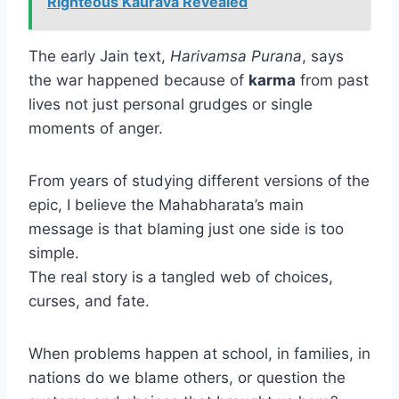
Righteous Kaurava Revealed
The early Jain text,
Harivamsa Purana
, says
the war happened because of
karma
from past
lives not just personal grudges or single
moments of anger.
From years of studying different versions of the
epic, I believe the Mahabharata’s main
message is that blaming just one side is too
simple.
The real story is a tangled web of choices,
curses, and fate.
When problems happen at school, in families, in
nations do we blame others, or question the