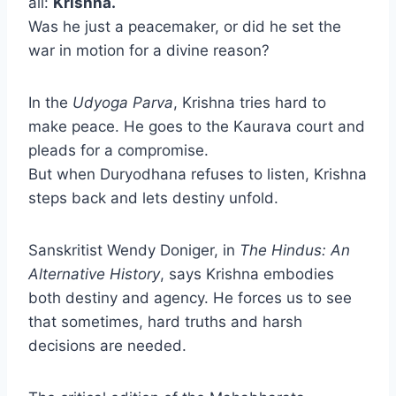
all:
Krishna.
Was he just a peacemaker, or did he set the
war in motion for a divine reason?
In the
Udyoga Parva
, Krishna tries hard to
make peace. He goes to the Kaurava court and
pleads for a compromise.
But when Duryodhana refuses to listen, Krishna
steps back and lets destiny unfold.
Sanskritist Wendy Doniger, in
The Hindus: An
Alternative History
, says Krishna embodies
both destiny and agency. He forces us to see
that sometimes, hard truths and harsh
decisions are needed.