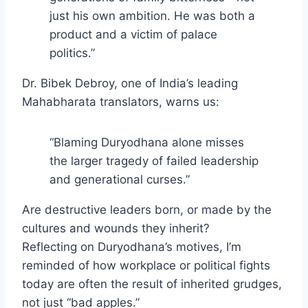
just his own ambition. He was both a
product and a victim of palace
politics.”
Dr. Bibek Debroy, one of India’s leading
Mahabharata translators, warns us:
“Blaming Duryodhana alone misses
the larger tragedy of failed leadership
and generational curses.”
Are destructive leaders born, or made by the
cultures and wounds they inherit?
Reflecting on Duryodhana’s motives, I’m
reminded of how workplace or political fights
today are often the result of inherited grudges,
not just “bad apples.”