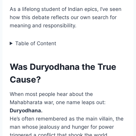
As a lifelong student of Indian epics, I’ve seen
how this debate reflects our own search for
meaning and responsibility.
Table of Content
Was Duryodhana the True
Cause?
When most people hear about the
Mahabharata war, one name leaps out:
Duryodhana.
He’s often remembered as the main villain, the
man whose jealousy and hunger for power
triggered a conflict that shook the world.