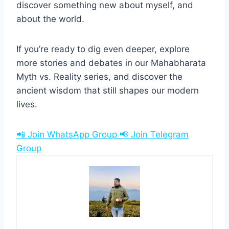
discover something new about myself, and
about the world.
If you’re ready to dig even deeper, explore
more stories and debates in our Mahabharata
Myth vs. Reality series, and discover the
ancient wisdom that still shapes our modern
lives.
📲 Join WhatsApp Group
📢 Join Telegram
Group