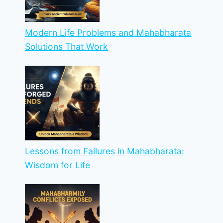
Modern Life Problems and Mahabharata
Solutions That Work
Lessons from Failures in Mahabharata:
Wisdom for Life