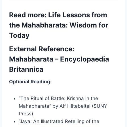
Read more: Life Lessons from
the Mahabharata: Wisdom for
Today
External Reference:
Mahabharata – Encyclopaedia
Britannica
Optional Reading:
“The Ritual of Battle: Krishna in the
Mahabharata” by Alf Hiltebeitel (SUNY
Press)
“Jaya: An Illustrated Retelling of the