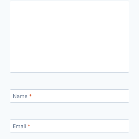
Name
*
Email
*