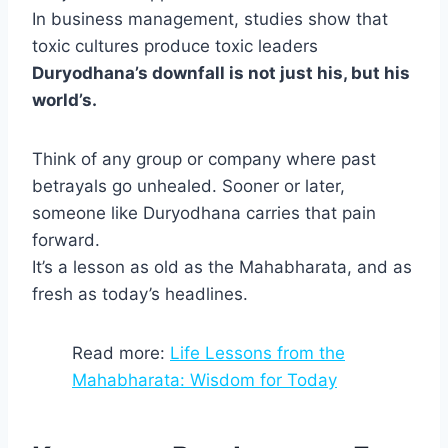
In business management, studies show that
toxic cultures produce toxic leaders
Duryodhana’s downfall is not just his, but his
world’s.
Think of any group or company where past
betrayals go unhealed. Sooner or later,
someone like Duryodhana carries that pain
forward.
It’s a lesson as old as the Mahabharata, and as
fresh as today’s headlines.
Read more:
Life Lessons from the
Mahabharata: Wisdom for Today