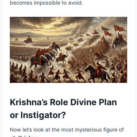
becomes impossible to avoid.
Krishna’s Role Divine Plan
or Instigator?
Now let’s look at the most mysterious figure of