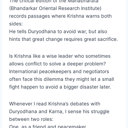
The critical edition of the Mahabharata
(Bhandarkar Oriental Research Institute)
records passages where Krishna warns both
sides:
He tells Duryodhana to avoid war, but also
hints that great change requires great sacrifice.
Is Krishna like a wise leader who sometimes
allows conflict to solve a deeper problem?
International peacekeepers and negotiators
often face this dilemma they might let a small
fight happen to avoid a bigger disaster later.
Whenever I read Krishna’s debates with
Duryodhana and Karna, I sense his struggle
between two roles:
One, as a friend and peacemaker.