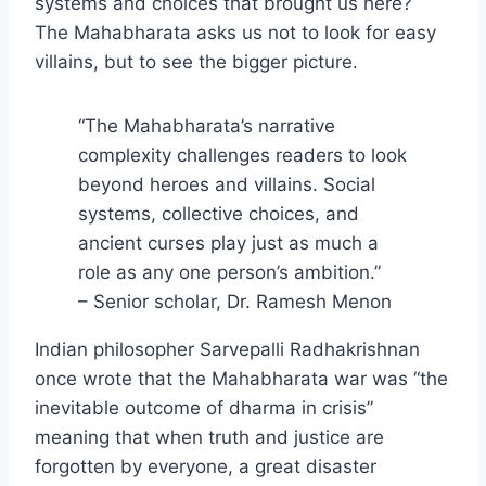
systems and choices that brought us here?
The Mahabharata asks us not to look for easy
villains, but to see the bigger picture.
“The Mahabharata’s narrative
complexity challenges readers to look
beyond heroes and villains. Social
systems, collective choices, and
ancient curses play just as much a
role as any one person’s ambition.”
– Senior scholar, Dr. Ramesh Menon
Indian philosopher Sarvepalli Radhakrishnan
once wrote that the Mahabharata war was “the
inevitable outcome of dharma in crisis”
meaning that when truth and justice are
forgotten by everyone, a great disaster