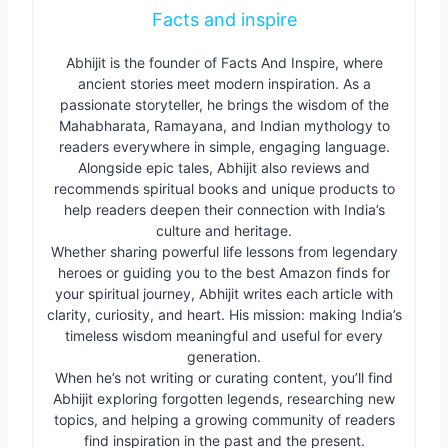
Facts and inspire
Abhijit is the founder of Facts And Inspire, where
ancient stories meet modern inspiration. As a
passionate storyteller, he brings the wisdom of the
Mahabharata, Ramayana, and Indian mythology to
readers everywhere in simple, engaging language.
Alongside epic tales, Abhijit also reviews and
recommends spiritual books and unique products to
help readers deepen their connection with India’s
culture and heritage.
Whether sharing powerful life lessons from legendary
heroes or guiding you to the best Amazon finds for
your spiritual journey, Abhijit writes each article with
clarity, curiosity, and heart. His mission: making India’s
timeless wisdom meaningful and useful for every
generation.
When he’s not writing or curating content, you’ll find
Abhijit exploring forgotten legends, researching new
topics, and helping a growing community of readers
find inspiration in the past and the present.