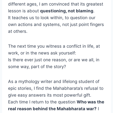
different ages, I am convinced that its greatest
lesson is about
questioning, not blaming
.
It teaches us to look within, to question our
own actions and systems, not just point fingers
at others.
The next time you witness a conflict in life, at
work, or in the news ask yourself:
Is there ever just one reason, or are we all, in
some way, part of the story?
As a mythology writer and lifelong student of
epic stories, I find the Mahabharata’s refusal to
give easy answers its most powerful gift.
Each time I return to the question
Who was the
real reason behind the Mahabharata war?
I