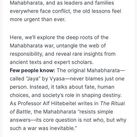
Mahabharata, and as leaders and families
everywhere face conflict, the old lessons feel
more urgent than ever.
Here, we’ll explore the deep roots of the
Mahabharata war, untangle the web of
responsibility, and reveal rare insights from
ancient texts and expert scholars.
Few people know:
The original Mahabharata—
called “Jaya” by Vyasa—never blames just one
person. Instead, it talks about fate, human
choices, and society’s role in shaping destiny.
As Professor Alf Hiltebeitel writes in
The Ritual
of Battle
, the Mahabharata “resists simple
answers—its core question is not who, but why
such a war was inevitable.”