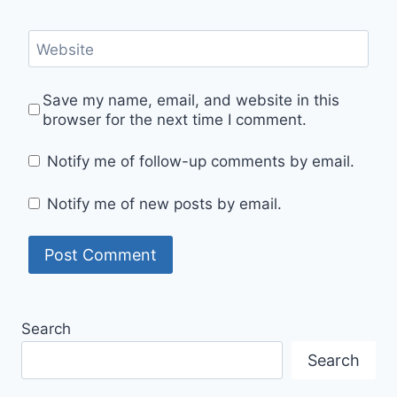
Website
Save my name, email, and website in this
browser for the next time I comment.
Notify me of follow-up comments by email.
Notify me of new posts by email.
Search
Search