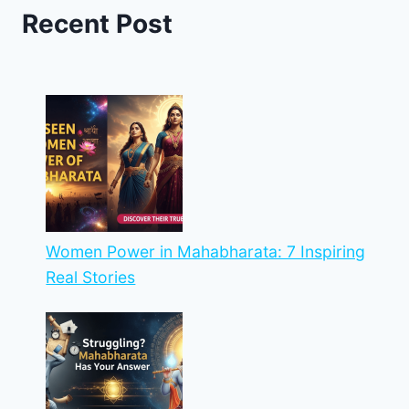
Recent Post
Women Power in Mahabharata: 7 Inspiring
Real Stories