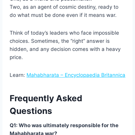
Two, as an agent of cosmic destiny, ready to
do what must be done even if it means war.
Think of today’s leaders who face impossible
choices. Sometimes, the “right” answer is
hidden, and any decision comes with a heavy
price.
Learn:
Mahabharata – Encyclopaedia Britannica
Frequently Asked
Questions
Q1: Who was ultimately responsible for the
Mahabharata war?