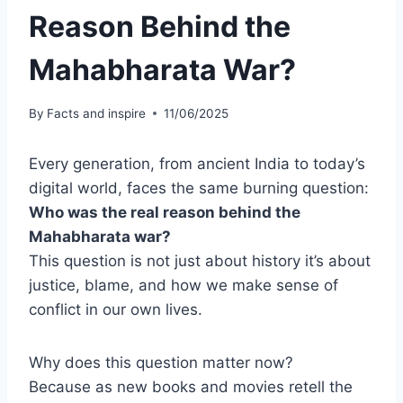
Reason Behind the
Mahabharata War?
By
Facts and inspire
11/06/2025
Every generation, from ancient India to today’s
digital world, faces the same burning question:
Who was the real reason behind the
Mahabharata war?
This question is not just about history it’s about
justice, blame, and how we make sense of
conflict in our own lives.
Why does this question matter now?
Because as new books and movies retell the