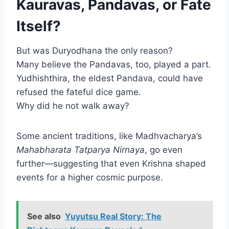
Kauravas, Pandavas, or Fate
Itself?
But was Duryodhana the only reason?
Many believe the Pandavas, too, played a part.
Yudhishthira, the eldest Pandava, could have
refused the fateful dice game.
Why did he not walk away?
Some ancient traditions, like Madhvacharya’s
Mahabharata Tatparya Nirnaya
, go even
further—suggesting that even Krishna shaped
events for a higher cosmic purpose.
See also
Yuyutsu Real Story: The