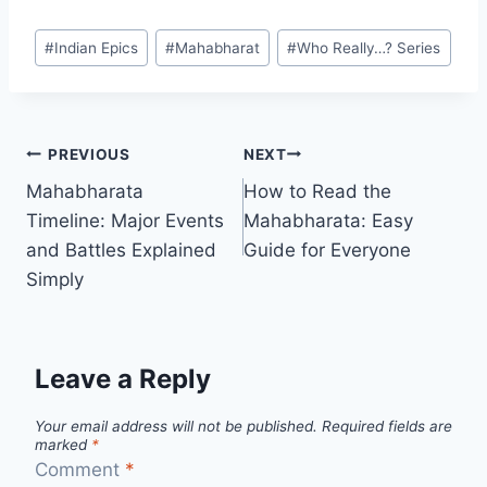
#
Indian Epics
#
Mahabharat
#
Who Really…? Series
PREVIOUS
NEXT
Mahabharata
How to Read the
Timeline: Major Events
Mahabharata: Easy
and Battles Explained
Guide for Everyone
Simply
Leave a Reply
Your email address will not be published.
Required fields are
marked
*
Comment
*