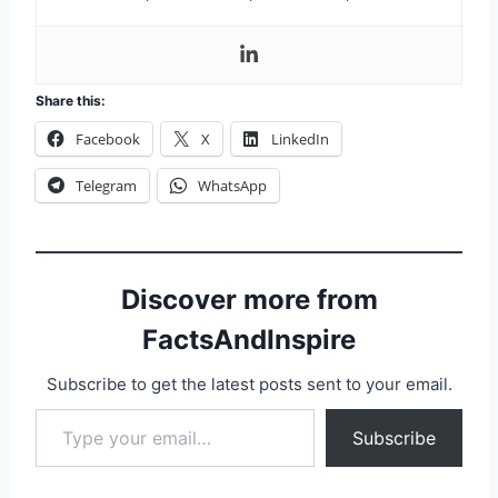
Share this:
Facebook
X
LinkedIn
Telegram
WhatsApp
Discover more from
FactsAndInspire
Subscribe to get the latest posts sent to your email.
Subscribe