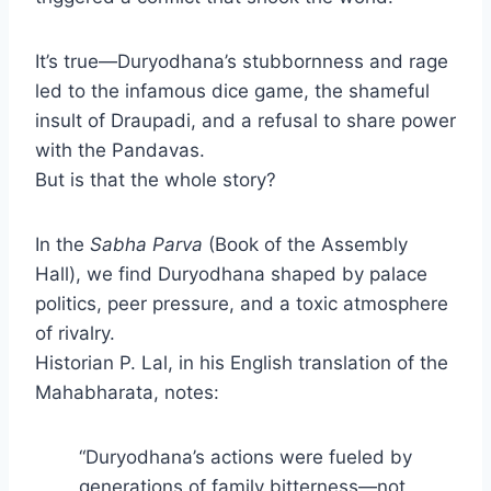
It’s true—Duryodhana’s stubbornness and rage
led to the infamous dice game, the shameful
insult of Draupadi, and a refusal to share power
with the Pandavas.
But is that the whole story?
In the
Sabha Parva
(Book of the Assembly
Hall), we find Duryodhana shaped by palace
politics, peer pressure, and a toxic atmosphere
of rivalry.
Historian P. Lal, in his English translation of the
Mahabharata, notes:
“Duryodhana’s actions were fueled by
generations of family bitterness—not