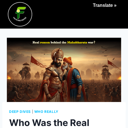
Translate »
DEEP DIVES
|
WHO REALLY
Who Was the Real