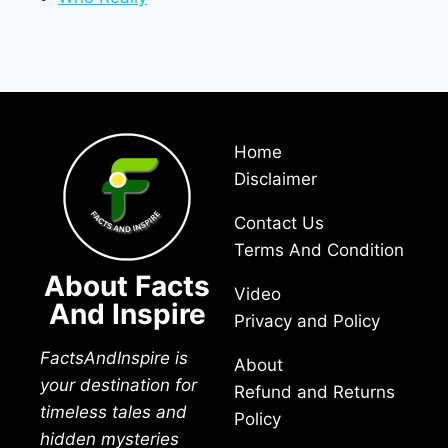
Home
Disclaimer
Contact Us
Terms And Condition
About Facts
Video
And Inspire
Privacy and Policy
FactsAndInspire is
About
your destination for
Refund and Returns
timeless tales and
Policy
hidden mysteries