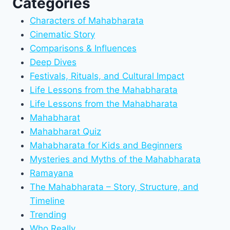
Categories
Characters of Mahabharata
Cinematic Story
Comparisons & Influences
Deep Dives
Festivals, Rituals, and Cultural Impact
Life Lessons from the Mahabharata
Life Lessons from the Mahabharata
Mahabharat
Mahabharat Quiz
Mahabharata for Kids and Beginners
Mysteries and Myths of the Mahabharata
Ramayana
The Mahabharata – Story, Structure, and
Timeline
Trending
Who Really