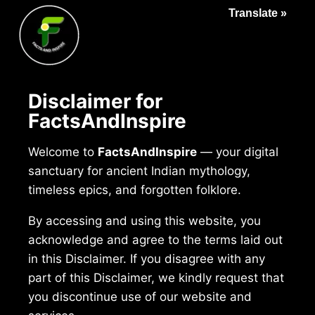
Translate »
Disclaimer for
FactsAndInspire
Welcome to
FactsAndInspire
— your digital
sanctuary for ancient Indian mythology,
timeless epics, and forgotten folklore.
By accessing and using this website, you
acknowledge and agree to the terms laid out
in this Disclaimer. If you disagree with any
part of this Disclaimer, we kindly request that
you discontinue use of our website and