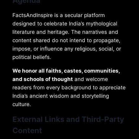
Agenda
FactsAndInspire is a secular platform
designed to celebrate India’s mythological
literature and heritage. The narratives and
content shared do not intend to propagate,
impose, or influence any religious, social, or
political beliefs.
We honor all faiths, castes, communities,
and schools of thought
and welcome
readers from every background to appreciate
India’s ancient wisdom and storytelling
culture.
External Links and Third-Party
Content