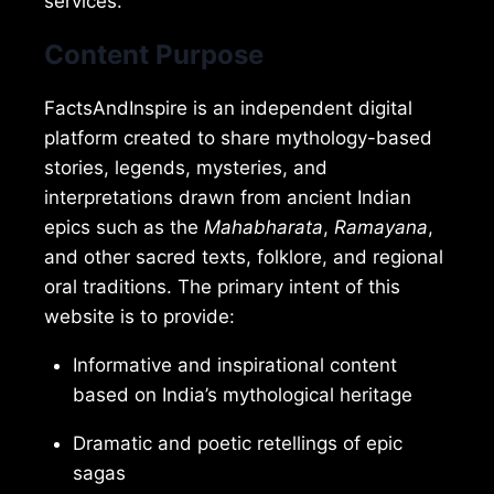
services.
Content Purpose
FactsAndInspire is an independent digital
platform created to share mythology-based
stories, legends, mysteries, and
interpretations drawn from ancient Indian
epics such as the
Mahabharata
,
Ramayana
,
and other sacred texts, folklore, and regional
oral traditions. The primary intent of this
website is to provide:
Informative and inspirational content
based on India’s mythological heritage
Dramatic and poetic retellings of epic
sagas