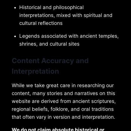
Historical and philosophical
interpretations, mixed with spiritual and
cultural reflections
Legends associated with ancient temples,
shrines, and cultural sites
Content Accuracy and
Interpretation
While we take great care in researching our
content, many stories and narratives on this
website are derived from ancient scriptures,
regional beliefs, folklore, and oral traditions
that often vary in version and interpretation.
We do not claim absolute historical or