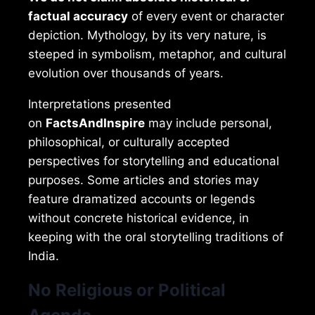
factual accuracy
of every event or character
depiction. Mythology, by its very nature, is
steeped in symbolism, metaphor, and cultural
evolution over thousands of years.
Interpretations presented
on
FactsAndInspire
may include personal,
philosophical, or culturally accepted
perspectives for storytelling and educational
purposes. Some articles and stories may
feature dramatized accounts or legends
without concrete historical evidence, in
keeping with the oral storytelling traditions of
India.
No Religious or Political