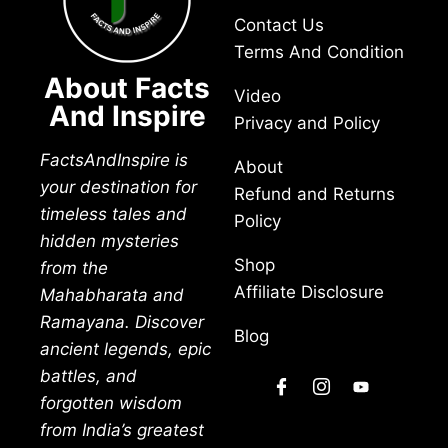
Contact Us
Terms And Condition
About Facts
Video
And Inspire
Privacy and Policy
FactsAndInspire is
About
your destination for
Refund and Returns
timeless tales and
Policy
hidden mysteries
Shop
from the
Affiliate Disclosure
Mahabharata and
Ramayana. Discover
Blog
ancient legends, epic
battles, and
forgotten wisdom
from India’s greatest