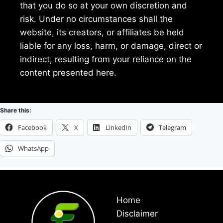
that you do so at your own discretion and
risk. Under no circumstances shall the
website, its creators, or affiliates be held
liable for any loss, harm, or damage, direct or
indirect, resulting from your reliance on the
content presented here.
Share this:
Facebook
X
LinkedIn
Telegram
WhatsApp
Home
Disclaimer