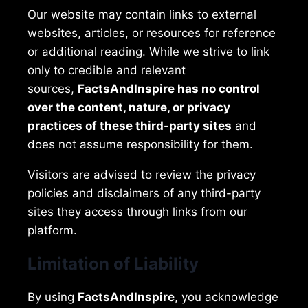
Our website may contain links to external
websites, articles, or resources for reference
or additional reading. While we strive to link
only to credible and relevant
sources,
FactsAndInspire has no control
over the content, nature, or privacy
practices of these third-party sites
and
does not assume responsibility for them.
Visitors are advised to review the privacy
policies and disclaimers of any third-party
sites they access through links from our
platform.
Limitation of Liability
By using
FactsAndInspire
, you acknowledge