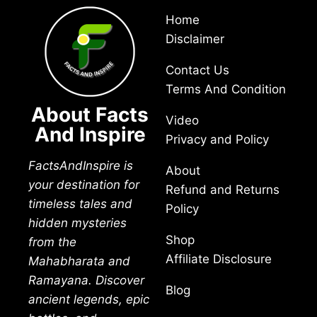
Home
Disclaimer
Contact Us
Terms And Condition
About Facts
Video
And Inspire
Privacy and Policy
FactsAndInspire is
About
your destination for
Refund and Returns
timeless tales and
Policy
hidden mysteries
Shop
from the
Affiliate Disclosure
Mahabharata and
Ramayana. Discover
Blog
ancient legends, epic