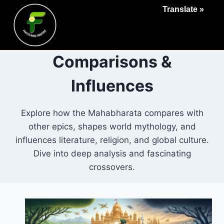
Translate »
Comparisons &
Influences
Explore how the Mahabharata compares with
other epics, shapes world mythology, and
influences literature, religion, and global culture.
Dive into deep analysis and fascinating
crossovers.