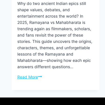
Why do two ancient Indian epics still
shape values, debates, and
entertainment across the world? In
2025, Ramayana vs Mahabharata is
trending again as filmmakers, scholars,
and fans revisit the power of these
stories. This guide uncovers the origins,
characters, themes, and unforgettable
lessons of the Ramayana and
Mahabharata—showing how each epic
answers different questions…
Read More