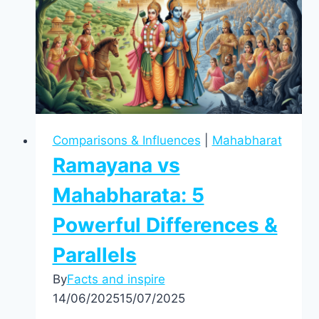
Comparisons & Influences
|
Mahabharat
Ramayana vs
Mahabharata: 5
Powerful Differences &
Parallels
By
Facts and inspire
14/06/2025
15/07/2025