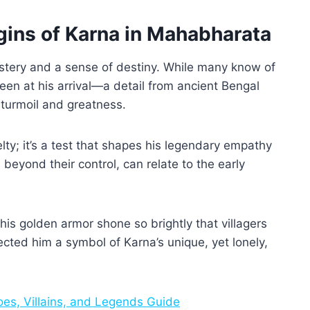
gins of Karna in Mahabharata
stery and a sense of destiny. While many know of
een at his arrival—a detail from ancient Bengal
 turmoil and greatness.
elty; it’s a test that shapes his legendary empathy
beyond their control, can relate to the early
his golden armor shone so brightly that villagers
cted him a symbol of Karna’s unique, yet lonely,
es, Villains, and Legends Guide