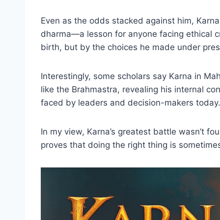
Even as the odds stacked against him, Karna
dharma—a lesson for anyone facing ethical c
birth, but by the choices he made under pres
Interestingly, some scholars say Karna in Ma
like the Brahmastra, revealing his internal c
faced by leaders and decision-makers today
In my view, Karna’s greatest battle wasn’t fou
proves that doing the right thing is sometime