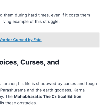
 them during hard times, even if it costs them
living example of this struggle.
Warrior Cursed by Fate
oices, Curses, and
 archer; his life is shadowed by curses and tough
 Parashurama and the earth goddess, Karna
ey. The
Mahabharata: The Critical Edition
ils these obstacles.