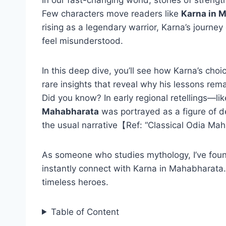
Few characters move readers like
Karna in 
rising as a legendary warrior, Karna’s journey 
feel misunderstood.
In this deep dive, you’ll see how Karna’s cho
rare insights that reveal why his lessons rem
Did you know? In early regional retellings—l
Mahabharata
was portrayed as a figure of d
the usual narrative【Ref: “Classical Odia Ma
As someone who studies mythology, I’ve found
instantly connect with Karna in Mahabharata.
timeless heroes.
Table of Content