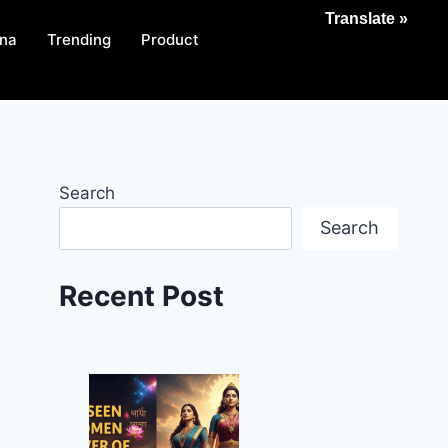
Translate »
na
Trending
Product
Search
Search
Recent Post