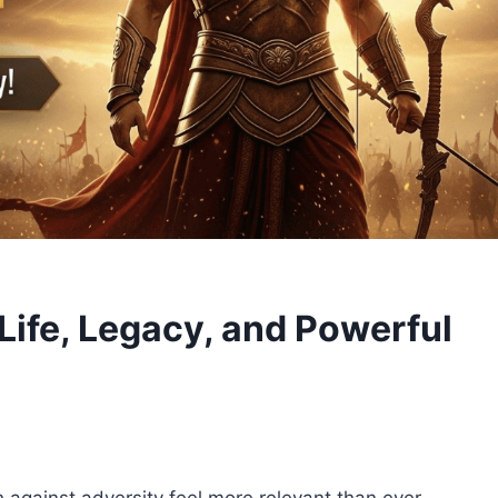
Life, Legacy, and Powerful
h against adversity feel more relevant than ever.