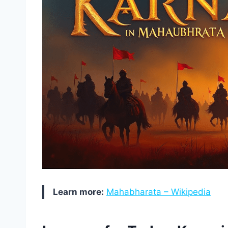
Learn more:
Mahabharata – Wikipedia