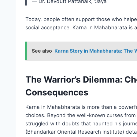
— Dr. Devdutt Pattanaik, “Jaya”
Today, people often support those who helped
social acceptance. Karna in Mahabharata is a 
See also
Karna Story in Mahabharata: The 
The Warrior’s Dilemma: Ch
Consequences
Karna in Mahabharata is more than a powerful
choices. Beyond the well-known curses from
struggled with doubts that haunted his journ
(Bhandarkar Oriental Research Institute) deta