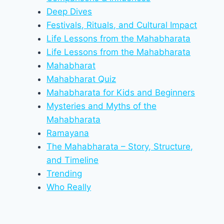
Deep Dives
Festivals, Rituals, and Cultural Impact
Life Lessons from the Mahabharata
Life Lessons from the Mahabharata
Mahabharat
Mahabharat Quiz
Mahabharata for Kids and Beginners
Mysteries and Myths of the
Mahabharata
Ramayana
The Mahabharata – Story, Structure,
and Timeline
Trending
Who Really