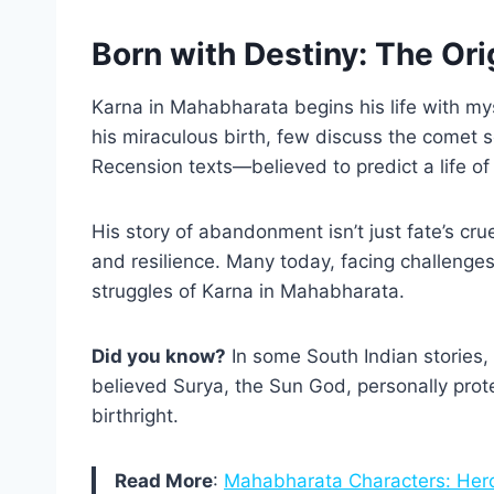
Born with Destiny: The Ori
Karna in Mahabharata begins his life with my
his miraculous birth, few discuss the comet s
Recension texts—believed to predict a life of
His story of abandonment isn’t just fate’s cru
and resilience. Many today, facing challenges 
struggles of Karna in Mahabharata.
Did you know?
In some South Indian stories, 
believed Surya, the Sun God, personally prote
birthright.
Read More
:
Mahabharata Characters: Hero