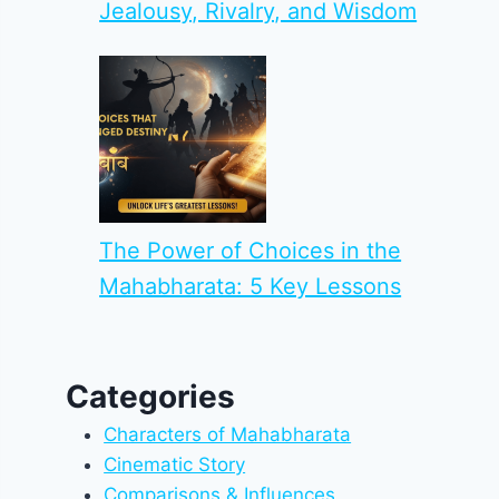
Jealousy, Rivalry, and Wisdom
The Power of Choices in the
Mahabharata: 5 Key Lessons
Categories
Characters of Mahabharata
Cinematic Story
Comparisons & Influences