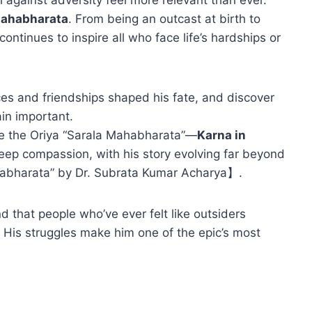
Mahabharata
. From being an outcast at birth to
continues to inspire all who face life’s hardships or
ices and friendships shaped his fate, and discover
ain important.
ike the Oriya “Sarala Mahabharata”—
Karna in
eep compassion, with his story evolving far beyond
habharata” by Dr. Subrata Kumar Acharya】.
 that people who’ve ever felt like outsiders
 His struggles make him one of the epic’s most