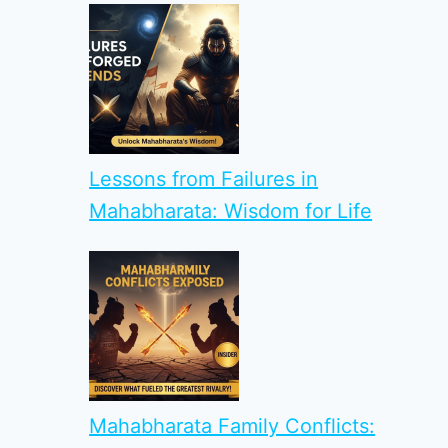
Lessons from Failures in
Mahabharata: Wisdom for Life
Mahabharata Family Conflicts: