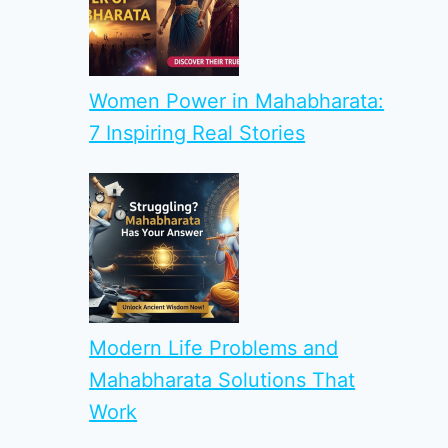
Women Power in Mahabharata:
7 Inspiring Real Stories
Modern Life Problems and
Mahabharata Solutions That
Work