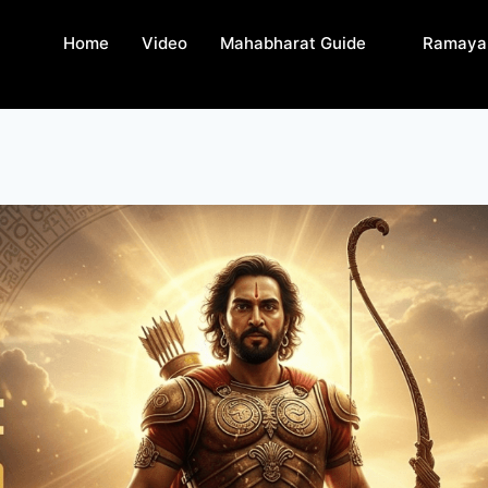
Home
Video
Mahabharat Guide
Ramaya