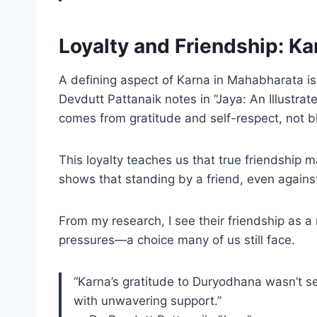
Loyalty and Friendship: K
A defining aspect of Karna in Mahabharata is 
Devdutt Pattanaik notes in “Jaya: An Illustrat
comes from gratitude and self-respect, not bl
This loyalty teaches us that true friendship
shows that standing by a friend, even against 
From my research, I see their friendship as a
pressures—a choice many of us still face.
“Karna’s gratitude to Duryodhana wasn’t s
with unwavering support.”