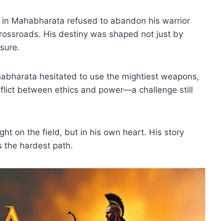
 in Mahabharata refused to abandon his warrior
rossroads. His destiny was shaped not just by
sure.
habharata hesitated to use the mightiest weapons,
onflict between ethics and power—a challenge still
.
ght on the field, but in his own heart. His story
s the hardest path.