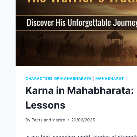
CHARACTERS OF MAHABHARATA
|
MAHABHARAT
Karna in Mahabharata: 
Lessons
By
Facts and inspire
20/06/2025
In our fast-changing world, stories of strengt