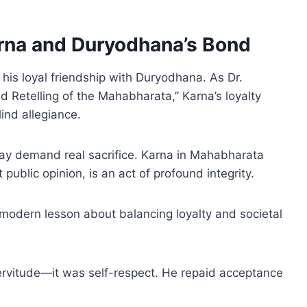
arna and Duryodhana’s Bond
his loyal friendship with Duryodhana. As Dr.
ed Retelling of the Mahabharata,” Karna’s loyalty
ind allegiance.
 may demand real sacrifice. Karna in Mahabharata
public opinion, is an act of profound integrity.
 modern lesson about balancing loyalty and societal
ervitude—it was self-respect. He repaid acceptance