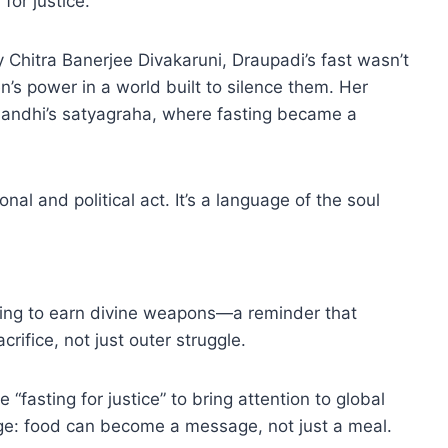
for justice.
Chitra Banerjee Divakaruni, Draupadi’s fast wasn’t
’s power in a world built to silence them. Her
e Gandhi’s satyagraha, where fasting became a
al and political act. It’s a language of the soul
asting to earn divine weapons—a reminder that
rifice, not just outer struggle.
fasting for justice” to bring attention to global
e: food can become a message, not just a meal.