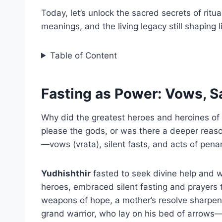
Today, let’s unlock the sacred secrets of ritu
meanings, and the living legacy still shaping 
Table of Content
Fasting as Power: Vows, Sa
Why did the greatest heroes and heroines of
please the gods, or was there a deeper rea
—vows (vrata), silent fasts, and acts of pen
Yudhishthir
fasted to seek divine help and w
heroes, embraced silent fasting and prayers 
weapons of hope, a mother’s resolve sharpen
grand warrior, who lay on his bed of arrows—