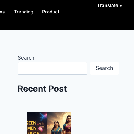
Translate »
na
Trending
Product
Search
Search
Recent Post