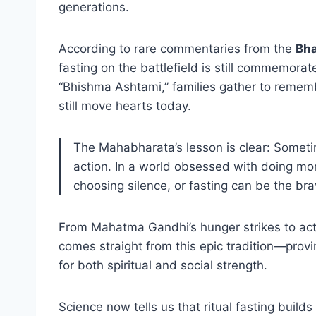
generations.
According to rare commentaries from the
Bha
fasting on the battlefield is still commemorat
“Bhishma Ashtami,” families gather to remembe
still move hearts today.
The Mahabharata’s lesson is clear: Sometime
action. In a world obsessed with doing mor
choosing silence, or fasting can be the brav
From Mahatma Gandhi’s hunger strikes to activ
comes straight from this epic tradition—provin
for both spiritual and social strength.
Science now tells us that ritual fasting builds