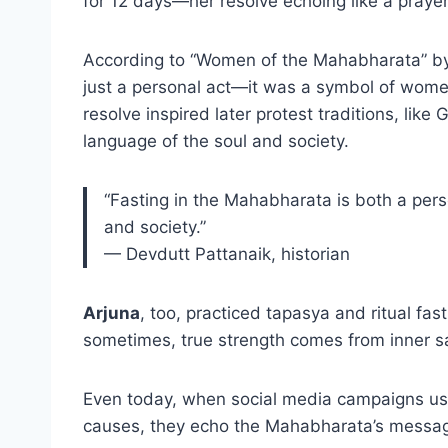
for 12 days—her resolve echoing like a prayer 
According to “Women of the Mahabharata” by 
just a personal act—it was a symbol of women
resolve inspired later protest traditions, lik
language of the soul and society.
“Fasting in the Mahabharata is both a person
and society.”
— Devdutt Pattanaik, historian
Arjuna
, too, practiced tapasya and ritual f
sometimes, true strength comes from inner sac
Even today, when social media campaigns use “
causes, they echo the Mahabharata’s messag