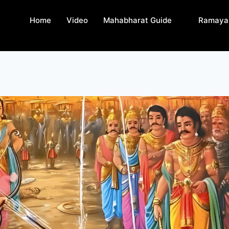
Home
Video
Mahabharat Guide
Ramaya