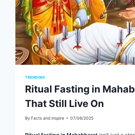
TRENDING
Ritual Fasting in Mahab
That Still Live On
By
Facts and inspire
07/06/2025
Ritual fasting in Mahabharat
isn’t just a sto