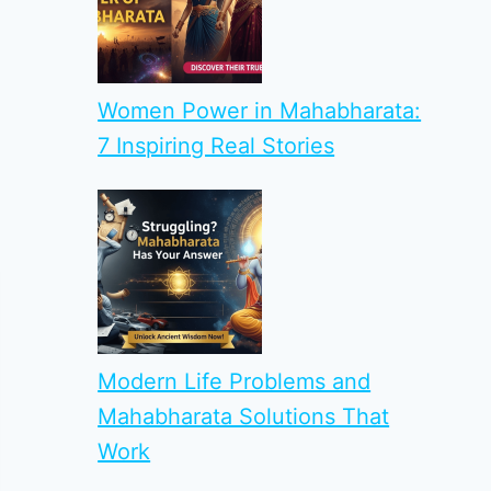
Women Power in Mahabharata:
7 Inspiring Real Stories
Modern Life Problems and
Mahabharata Solutions That
Work