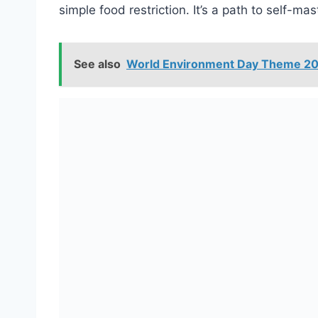
simple food restriction. It’s a path to self-m
See also
World Environment Day Theme 202