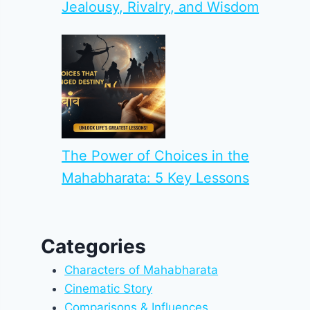
Jealousy, Rivalry, and Wisdom
The Power of Choices in the
Mahabharata: 5 Key Lessons
Categories
Characters of Mahabharata
Cinematic Story
Comparisons & Influences