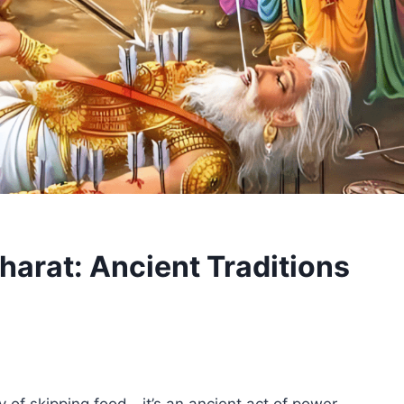
harat: Ancient Traditions
ry of skipping food—it’s an ancient act of power,