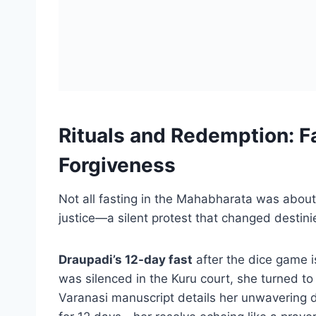
Rituals and Redemption: Fa
Forgiveness
Not all fasting in the Mahabharata was about
justice—a silent protest that changed destini
Draupadi’s 12-day fast
after the dice game i
was silenced in the Kuru court, she turned to
Varanasi manuscript details her unwavering di