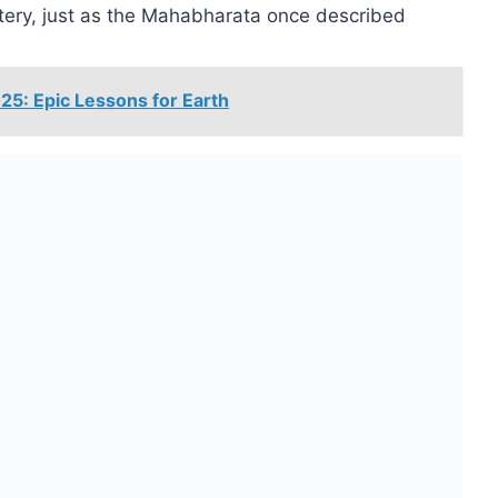
astery, just as the Mahabharata once described
5: Epic Lessons for Earth