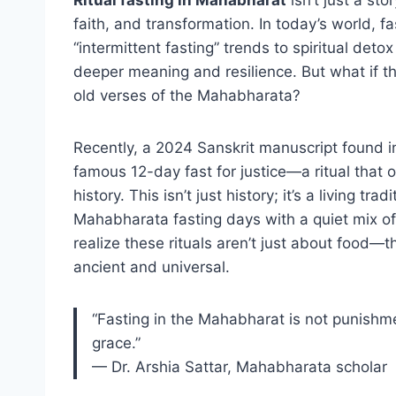
faith, and transformation. In today’s world, fa
“intermittent fasting” trends to spiritual de
deeper meaning and resilience. But what if the
old verses of the Mahabharata?
Recently, a 2024 Sanskrit manuscript found i
famous 12-day fast for justice—a ritual that 
history. This isn’t just history; it’s a living 
Mahabharata fasting days with a quiet mix of
realize these rituals aren’t just about food—
ancient and universal.
“Fasting in the Mahabharat is not punishme
grace.”
— Dr. Arshia Sattar, Mahabharata scholar