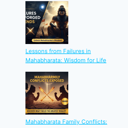
Lessons from Failures in
Mahabharata: Wisdom for Life
Mahabharata Family Conflicts: