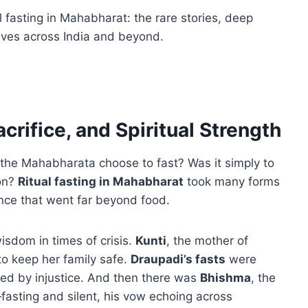
al fasting in Mahabharat: the rare stories, deep
lives across India and beyond.
crifice, and Spiritual Strength
 the Mahabharata choose to fast? Was it simply to
son?
Ritual fasting in Mahabharat
took many forms
ance that went far beyond food.
isdom in times of crisis.
Kunti
, the mother of
to keep her family safe.
Draupadi’s fasts
were
ed by injustice. And then there was
Bhishma
, the
fasting and silent, his vow echoing across