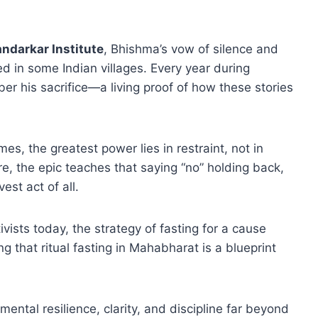
ndarkar Institute
, Bhishma’s vow of silence and
ed in some Indian villages. Every year during
r his sacrifice—a living proof of how these stories
s, the greatest power lies in restraint, not in
e, the epic teaches that saying “no” holding back,
est act of all.
ists today, the strategy of fasting for a cause
g that ritual fasting in Mahabharat is a blueprint
 mental resilience, clarity, and discipline far beyond