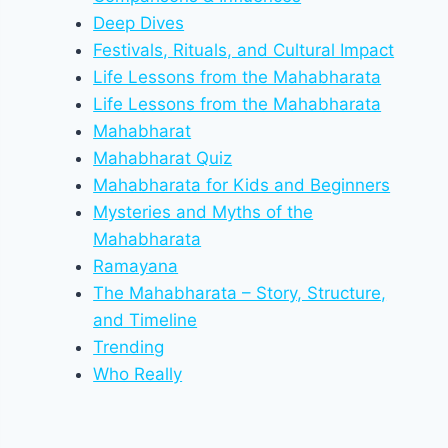
Deep Dives
Festivals, Rituals, and Cultural Impact
Life Lessons from the Mahabharata
Life Lessons from the Mahabharata
Mahabharat
Mahabharat Quiz
Mahabharata for Kids and Beginners
Mysteries and Myths of the
Mahabharata
Ramayana
The Mahabharata – Story, Structure,
and Timeline
Trending
Who Really