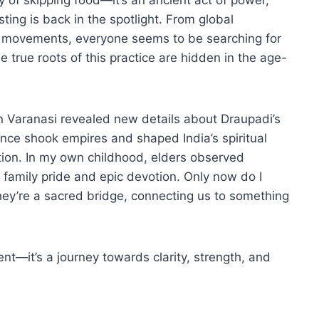
sting is back in the spotlight. From global
tox movements, everyone seems to be searching for
 true roots of this practice are hidden in the age-
n Varanasi revealed new details about Draupadi’s
once shook empires and shaped India’s spiritual
tradition. In my own childhood, elders observed
 family pride and epic devotion. Only now do I
they’re a sacred bridge, connecting us to something
nt—it’s a journey towards clarity, strength, and