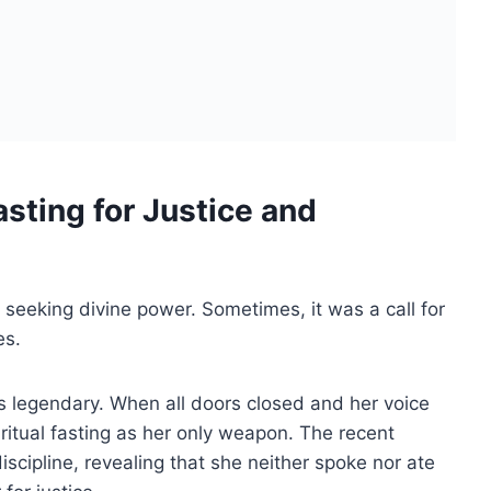
sting for Justice and
 seeking divine power. Sometimes, it was a call for
es.
s legendary. When all doors closed and her voice
 ritual fasting as her only weapon. The recent
scipline, revealing that she neither spoke nor ate