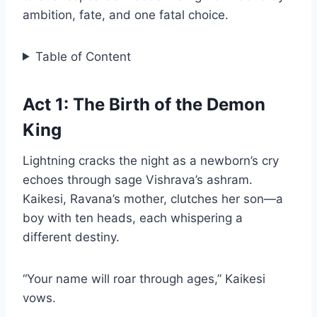
ambition, fate, and one fatal choice.
Table of Content
Act 1: The Birth of the Demon
King
Lightning cracks the night as a newborn’s cry
echoes through sage Vishrava’s ashram.
Kaikesi, Ravana’s mother, clutches her son—a
boy with ten heads, each whispering a
different destiny.
“Your name will roar through ages,” Kaikesi
vows.