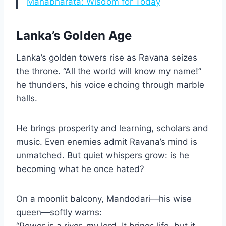
Mahabharata: Wisdom for Today
Lanka’s Golden Age
Lanka’s golden towers rise as Ravana seizes
the throne. “All the world will know my name!”
he thunders, his voice echoing through marble
halls.
He brings prosperity and learning, scholars and
music. Even enemies admit Ravana’s mind is
unmatched. But quiet whispers grow: is he
becoming what he once hated?
On a moonlit balcony, Mandodari—his wise
queen—softly warns:
“Power is a river, my lord. It brings life, but it