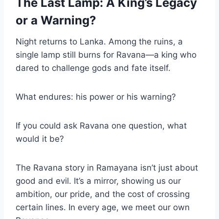
The Last Lamp: A King’s Legacy
or a Warning?
Night returns to Lanka. Among the ruins, a
single lamp still burns for Ravana—a king who
dared to challenge gods and fate itself.
What endures: his power or his warning?
If you could ask Ravana one question, what
would it be?
The Ravana story in Ramayana isn’t just about
good and evil. It’s a mirror, showing us our
ambition, our pride, and the cost of crossing
certain lines. In every age, we meet our own