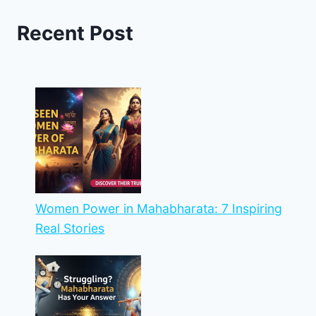
Recent Post
Women Power in Mahabharata: 7 Inspiring
Real Stories