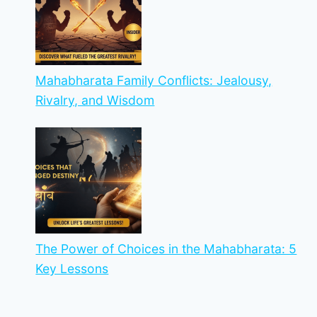
Mahabharata Family Conflicts: Jealousy,
Rivalry, and Wisdom
The Power of Choices in the Mahabharata: 5
Key Lessons