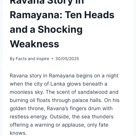
Ravana Story in
Ramayana: Ten Heads
and a Shocking
Weakness
By
Facts and inspire
30/05/2025
Ravana story in Ramayana begins on a night
when the city of Lanka glows beneath a
moonless sky. The scent of sandalwood and
burning oil floats through palace halls. On his
golden throne, Ravana’s fingers drum with
restless energy. Outside, the sea thunders
offering a warning or applause, only fate
knows.