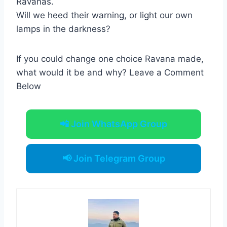
Ravanas.
Will we heed their warning, or light our own
lamps in the darkness?
If you could change one choice Ravana made,
what would it be and why? Leave a Comment
Below
📲 Join WhatsApp Group
📢 Join Telegram Group