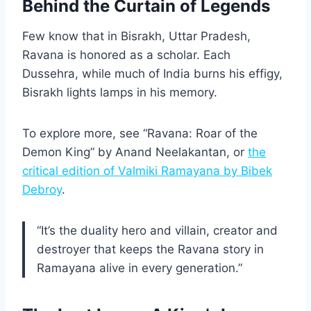
Behind the Curtain of Legends
Few know that in Bisrakh, Uttar Pradesh,
Ravana is honored as a scholar. Each
Dussehra, while much of India burns his effigy,
Bisrakh lights lamps in his memory.
To explore more, see “Ravana: Roar of the
Demon King” by Anand Neelakantan, or
the
critical edition of Valmiki Ramayana by Bibek
Debroy
.
“It’s the duality hero and villain, creator and
destroyer that keeps the Ravana story in
Ramayana alive in every generation.”