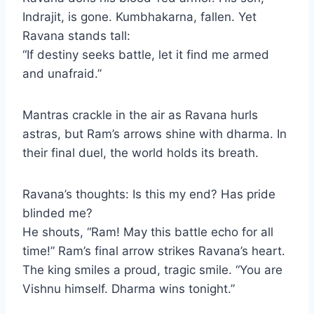
Indrajit, is gone. Kumbhakarna, fallen. Yet
Ravana stands tall:
“If destiny seeks battle, let it find me armed
and unafraid.”
Mantras crackle in the air as Ravana hurls
astras, but Ram’s arrows shine with dharma. In
their final duel, the world holds its breath.
Ravana’s thoughts: Is this my end? Has pride
blinded me?
He shouts, “Ram! May this battle echo for all
time!” Ram’s final arrow strikes Ravana’s heart.
The king smiles a proud, tragic smile. “You are
Vishnu himself. Dharma wins tonight.”