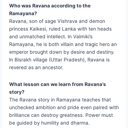
Who was Ravana according to the
Ramayana?
Ravana, son of sage Vishrava and demon
princess Kaikesi, ruled Lanka with ten heads
and unmatched intellect. In Valmiki’s
Ramayana, he is both villain and tragic hero an
emperor brought down by desire and destiny.
In Bisrakh village (Uttar Pradesh), Ravana is
revered as an ancestor.
What lesson can we learn from Ravana’s
story?
The Ravana story in Ramayana teaches that
unchecked ambition and pride even paired with
brilliance can destroy greatness. Power must
be guided by humility and dharma.