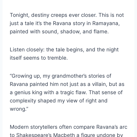
Tonight, destiny creeps ever closer. This is not
just a tale it’s the Ravana story in Ramayana,
painted with sound, shadow, and flame.
Listen closely: the tale begins, and the night
itself seems to tremble.
“Growing up, my grandmother’s stories of
Ravana painted him not just as a villain, but as
a genius king with a tragic flaw. That sense of
complexity shaped my view of right and
wrong.”
Modern storytellers often compare Ravana’s arc
to Shakespeare’s Macbeth a figure undone by