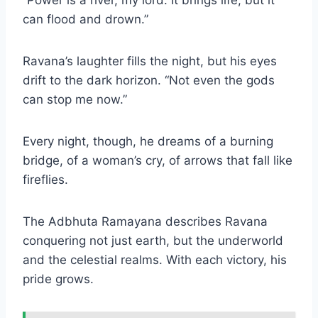
can flood and drown.”
Ravana’s laughter fills the night, but his eyes
drift to the dark horizon. “Not even the gods
can stop me now.”
Every night, though, he dreams of a burning
bridge, of a woman’s cry, of arrows that fall like
fireflies.
The Adbhuta Ramayana describes Ravana
conquering not just earth, but the underworld
and the celestial realms. With each victory, his
pride grows.