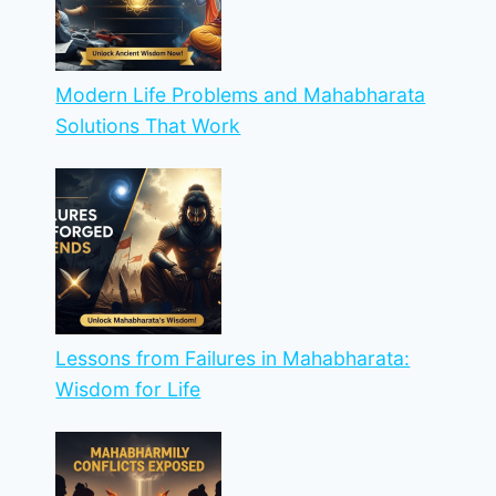
Modern Life Problems and Mahabharata
Solutions That Work
Lessons from Failures in Mahabharata:
Wisdom for Life