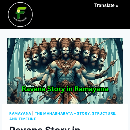
Translate »
RAMAYANA
|
THE MAHABHARATA – STORY, STRUCTURE,
AND TIMELINE