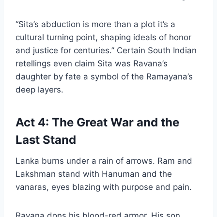
“Sita’s abduction is more than a plot it’s a
cultural turning point, shaping ideals of honor
and justice for centuries.” Certain South Indian
retellings even claim Sita was Ravana’s
daughter by fate a symbol of the Ramayana’s
deep layers.
Act 4: The Great War and the
Last Stand
Lanka burns under a rain of arrows. Ram and
Lakshman stand with Hanuman and the
vanaras, eyes blazing with purpose and pain.
Ravana dons his blood-red armor. His son,