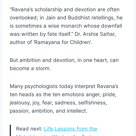
“Ravana’s scholarship and devotion are often
overlooked; in Jain and Buddhist retellings, he
is sometimes a wise monarch whose downfall
was written by fate itself.” Dr. Arshia Sattar,
author of ‘Ramayana for Children’.
But ambition and devotion, in one heart, can
become a storm.
Many psychologists today interpret Ravana’s
ten heads as the ten emotions anger, pride,
jealousy, joy, fear, sadness, selfishness,
passion, ambition, and intellect.
Read next:
Life Lessons from the