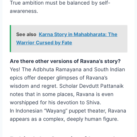
True ambition must be balanced by self-
awareness.
See also
Karna Story in Mahabharata: The
Warrior Cursed by Fate
Are there other versions of Ravana’s story?
Yes! The Adbhuta Ramayana and South Indian
epics offer deeper glimpses of Ravana’s
wisdom and regret. Scholar Devdutt Pattanaik
notes that in some places, Ravana is even
worshipped for his devotion to Shiva.
In Indonesian “Wayang” puppet theater, Ravana
appears as a complex, deeply human figure.