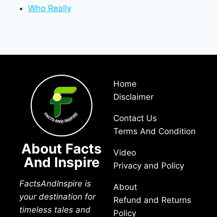
Who Really
Home
Disclaimer
Contact Us
Terms And Condition
About Facts
Video
And Inspire
Privacy and Policy
FactsAndInspire is
About
your destination for
Refund and Returns
timeless tales and
Policy