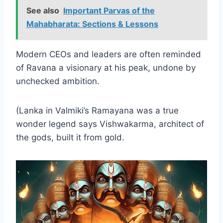
See also
Important Parvas of the
Mahabharata: Sections & Lessons
Modern CEOs and leaders are often reminded
of Ravana a visionary at his peak, undone by
unchecked ambition.
(Lanka in Valmiki’s Ramayana was a true
wonder legend says Vishwakarma, architect of
the gods, built it from gold.