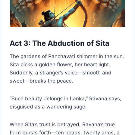
Act 3: The Abduction of Sita
The gardens of Panchavati shimmer in the sun.
Sita picks a golden flower, her heart light.
Suddenly, a stranger’s voice—smooth and
sweet—breaks the peace.
“Such beauty belongs in Lanka,” Ravana says,
disguised as a wandering sage.
When Sita’s trust is betrayed, Ravana’s true
form bursts forth—ten heads, twenty arms, a