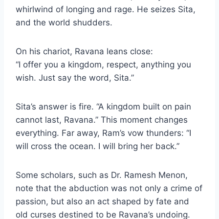
whirlwind of longing and rage. He seizes Sita,
and the world shudders.
On his chariot, Ravana leans close:
“I offer you a kingdom, respect, anything you
wish. Just say the word, Sita.”
Sita’s answer is fire. “A kingdom built on pain
cannot last, Ravana.” This moment changes
everything. Far away, Ram’s vow thunders: “I
will cross the ocean. I will bring her back.”
Some scholars, such as Dr. Ramesh Menon,
note that the abduction was not only a crime of
passion, but also an act shaped by fate and
old curses destined to be Ravana’s undoing.