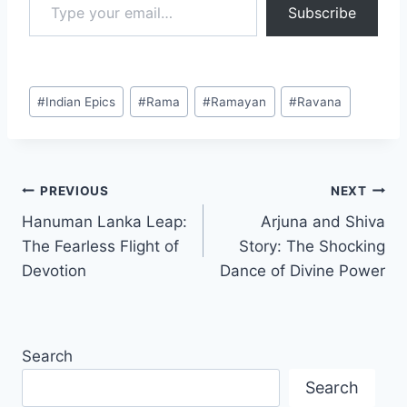
Subscribe
#
Indian Epics
#
Rama
#
Ramayan
#
Ravana
PREVIOUS
NEXT
Hanuman Lanka Leap:
Arjuna and Shiva
The Fearless Flight of
Story: The Shocking
Devotion
Dance of Divine Power
Search
Search