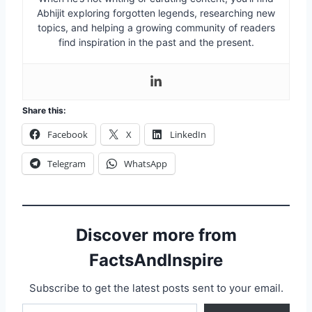
Abhijit exploring forgotten legends, researching new
topics, and helping a growing community of readers
find inspiration in the past and the present.
Share this:
Facebook
X
LinkedIn
Telegram
WhatsApp
Discover more from
FactsAndInspire
Subscribe to get the latest posts sent to your email.