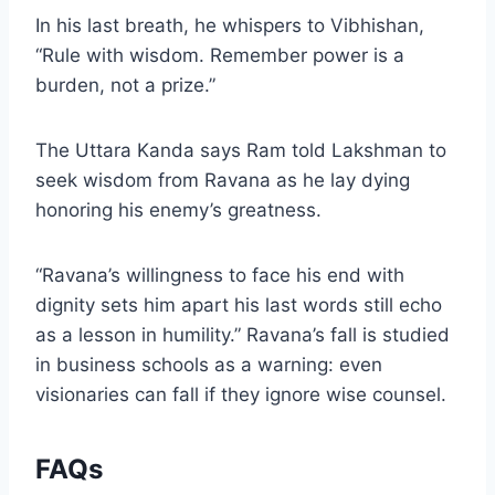
In his last breath, he whispers to Vibhishan,
“Rule with wisdom. Remember power is a
burden, not a prize.”
The Uttara Kanda says Ram told Lakshman to
seek wisdom from Ravana as he lay dying
honoring his enemy’s greatness.
“Ravana’s willingness to face his end with
dignity sets him apart his last words still echo
as a lesson in humility.” Ravana’s fall is studied
in business schools as a warning: even
visionaries can fall if they ignore wise counsel.
FAQs