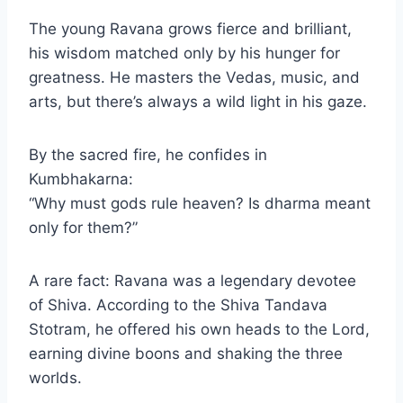
The young Ravana grows fierce and brilliant,
his wisdom matched only by his hunger for
greatness. He masters the Vedas, music, and
arts, but there’s always a wild light in his gaze.
By the sacred fire, he confides in
Kumbhakarna:
“Why must gods rule heaven? Is dharma meant
only for them?”
A rare fact: Ravana was a legendary devotee
of Shiva. According to the Shiva Tandava
Stotram, he offered his own heads to the Lord,
earning divine boons and shaking the three
worlds.