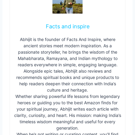
Facts and inspire
Abhijit is the founder of Facts And Inspire, where
ancient stories meet modern inspiration. As a
passionate storyteller, he brings the wisdom of the
Mahabharata, Ramayana, and Indian mythology to
readers everywhere in simple, engaging language.
Alongside epic tales, Abhijit also reviews and
recommends spiritual books and unique products to
help readers deepen their connection with India’s
culture and heritage.
Whether sharing powerful life lessons from legendary
heroes or guiding you to the best Amazon finds for
your spiritual journey, Abhijit writes each article with
clarity, curiosity, and heart. His mission: making India’s
timeless wisdom meaningful and useful for every
generation.
When he’s not writing or curating content, you’ll find