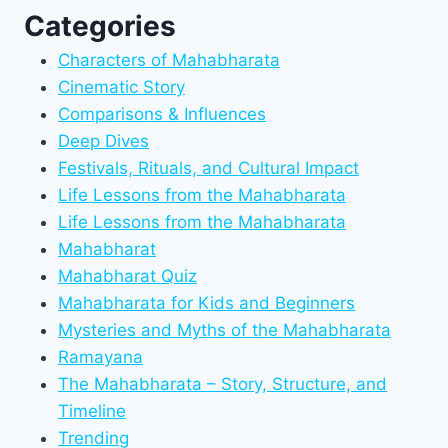
Categories
Characters of Mahabharata
Cinematic Story
Comparisons & Influences
Deep Dives
Festivals, Rituals, and Cultural Impact
Life Lessons from the Mahabharata
Life Lessons from the Mahabharata
Mahabharat
Mahabharat Quiz
Mahabharata for Kids and Beginners
Mysteries and Myths of the Mahabharata
Ramayana
The Mahabharata – Story, Structure, and
Timeline
Trending