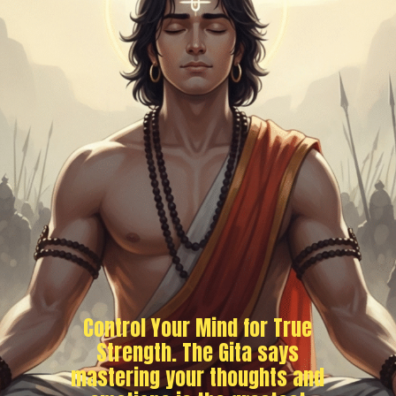
Control Your Mind for True
Strength. The Gita says
mastering your thoughts and