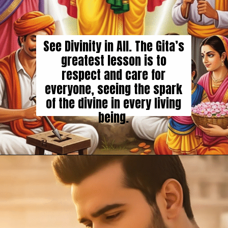
See Divinity in All. The Gita’s
greatest lesson is to
respect and care for
everyone, seeing the spark
of the divine in every living
being.