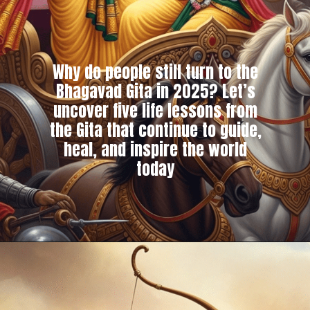
Why do people still turn to the
Bhagavad Gita in 2025? Let’s
uncover five life lessons from
the Gita that continue to guide,
heal, and inspire the world
today