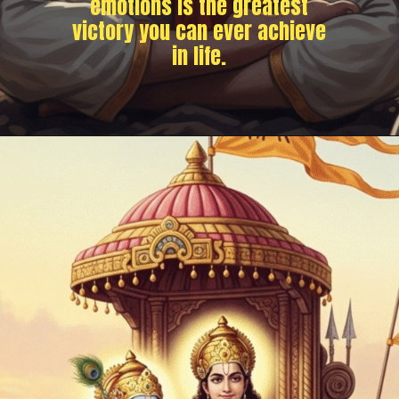
emotions is the greatest
victory you can ever achieve
in life.