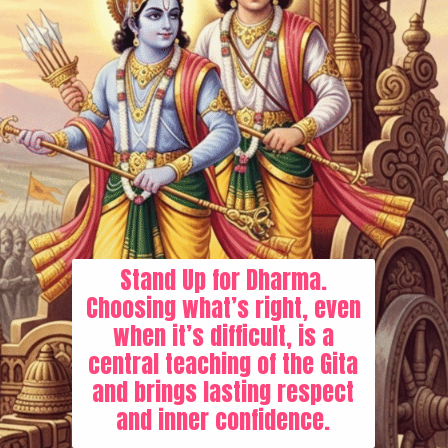
Stand Up for Dharma.
Choosing what’s right, even
when it’s difficult, is a
central teaching of the Gita
and brings lasting respect
and inner confidence.