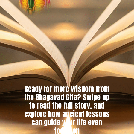
Ready for more wisdom from
the Bhagavad Gita? Swipe up
to read the full story, and
explore how ancient lessons
can guide your life even
today on