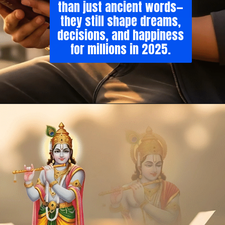
than just ancient words—
they still shape dreams,
decisions, and happiness
for millions in 2025.