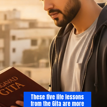
These five life lessons
from the Gita are more