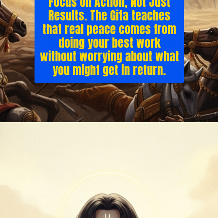
Focus on Action, Not Just
Results. The Gita teaches
that real peace comes from
doing your best work
without worrying about what
you might get in return.