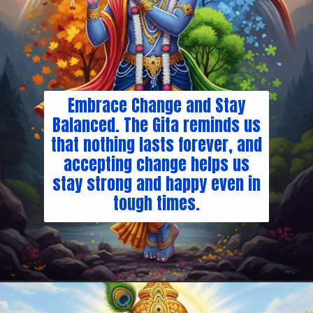
Embrace Change and Stay
Balanced. The Gita reminds us
that nothing lasts forever, and
accepting change helps us
stay strong and happy even in
tough times.