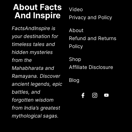
About Facts
Video
And Inspire
Privacy and Policy
FactsAndInspire is
About
your destination for
Refund and Returns
timeless tales and
Policy
hidden mysteries
Shop
from the
Affiliate Disclosure
Mahabharata and
Ramayana. Discover
Blog
ancient legends, epic
battles, and
forgotten wisdom
from India’s greatest
mythological sagas.