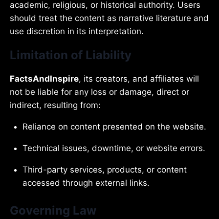
academic, religious, or historical authority. Users
should treat the content as narrative literature and
use discretion in its interpretation.
Limitation of Liability
FactsAndInspire
, its creators, and affiliates will
not be liable for any loss or damage, direct or
indirect, resulting from:
Reliance on content presented on the website.
Technical issues, downtime, or website errors.
Third-party services, products, or content
accessed through external links.
Governing Law