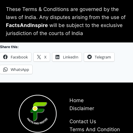
These Terms & Conditions are governed by the
laws of India. Any disputes arising from the use of
FactsAndInspire
will be subject to the exclusive
jurisdiction of the courts of India
Share this:
Facebook
X
LinkedIn
Telegram
WhatsApp
Home
Disclaimer
Contact Us
Terms And Condition