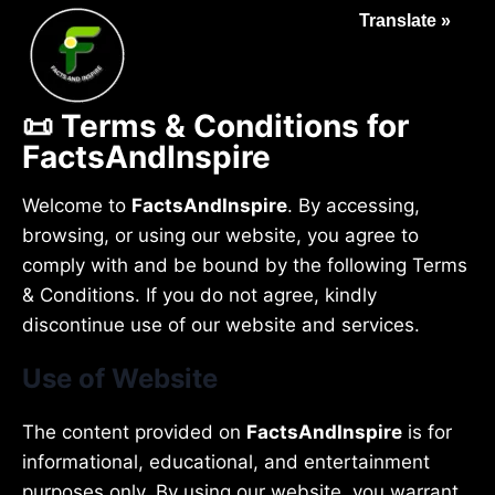
Translate »
📜 Terms & Conditions for
FactsAndInspire
Welcome to
FactsAndInspire
. By accessing,
browsing, or using our website, you agree to
comply with and be bound by the following Terms
& Conditions. If you do not agree, kindly
discontinue use of our website and services.
Use of Website
The content provided on
FactsAndInspire
is for
informational, educational, and entertainment
purposes only. By using our website, you warrant