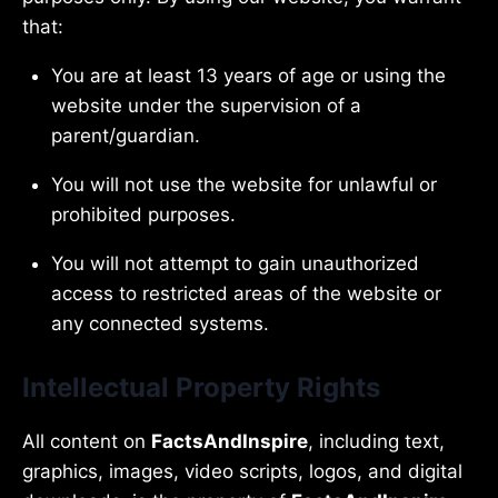
that:
You are at least 13 years of age or using the
website under the supervision of a
parent/guardian.
You will not use the website for unlawful or
prohibited purposes.
You will not attempt to gain unauthorized
access to restricted areas of the website or
any connected systems.
Intellectual Property Rights
All content on
FactsAndInspire
, including text,
graphics, images, video scripts, logos, and digital