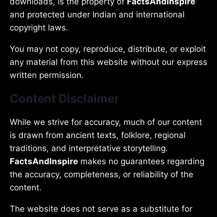
downloads, is the property of
FactsAndInspire
and protected under Indian and international
copyright laws.
You may not copy, reproduce, distribute, or exploit
any material from this website without our express
written permission.
Content Disclaimer
While we strive for accuracy, much of our content
is drawn from ancient texts, folklore, regional
traditions, and interpretative storytelling.
FactsAndInspire
makes no guarantees regarding
the accuracy, completeness, or reliability of the
content.
The website does not serve as a substitute for