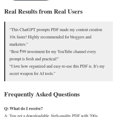
Real Results from Real Users
“This ChatGPT prompts PDF made my content creation
10x faster! Highly recommended for bloggers and
marketers.”
“Best ₹99 investment for my YouTube channel every
prompt is fresh and practical!”
“I love how organized and easy-to-use this PDF is. It’s my
secret weapon for AI tools.”
Frequently Asked Questions
Q: What do I receive?
A: You get a downloadable, high-quality PDF with 200+