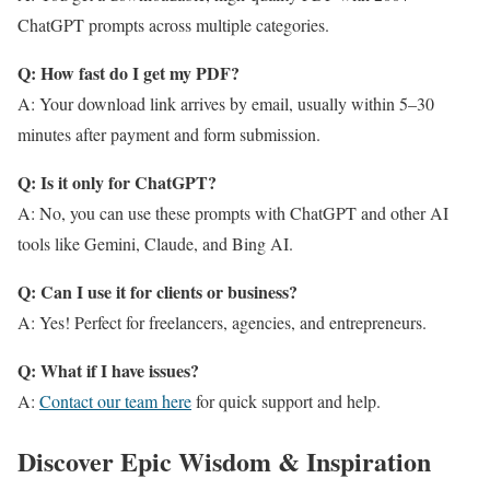
ChatGPT prompts across multiple categories.
Q: How fast do I get my PDF?
A: Your download link arrives by email, usually within 5–30
minutes after payment and form submission.
Q: Is it only for ChatGPT?
A: No, you can use these prompts with ChatGPT and other AI
tools like Gemini, Claude, and Bing AI.
Q: Can I use it for clients or business?
A: Yes! Perfect for freelancers, agencies, and entrepreneurs.
Q: What if I have issues?
A:
Contact our team here
for quick support and help.
Discover Epic Wisdom & Inspiration