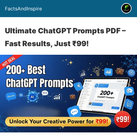
FactsAndInspire
Ultimate ChatGPT Prompts PDF –
Fast Results, Just ₹99!