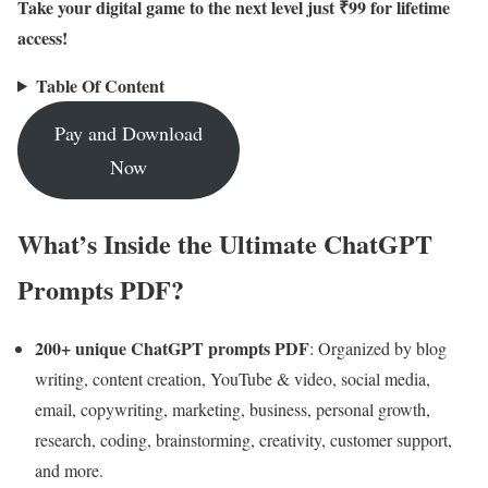
Take your digital game to the next level just ₹99 for lifetime
access!
Table Of Content
Pay and Download
Now
What’s Inside the Ultimate ChatGPT
Prompts PDF?
200+ unique ChatGPT prompts PDF
: Organized by blog
writing, content creation, YouTube & video, social media,
email, copywriting, marketing, business, personal growth,
research, coding, brainstorming, creativity, customer support,
and more.