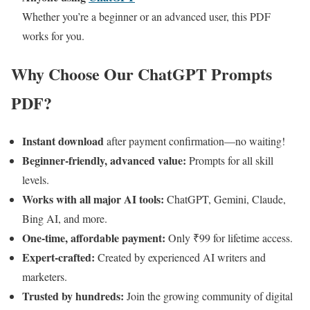
Whether you’re a beginner or an advanced user, this PDF
works for you.
Why Choose Our ChatGPT Prompts
PDF?
Instant download
after payment confirmation—no waiting!
Beginner-friendly, advanced value:
Prompts for all skill
levels.
Works with all major AI tools:
ChatGPT, Gemini, Claude,
Bing AI, and more.
One-time, affordable payment:
Only ₹99 for lifetime access.
Expert-crafted:
Created by experienced AI writers and
marketers.
Trusted by hundreds:
Join the growing community of digital