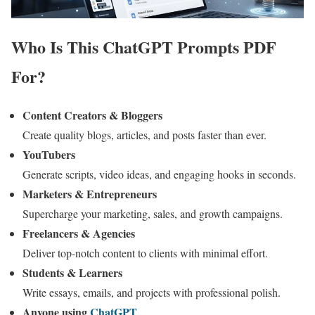
Who Is This ChatGPT Prompts PDF
For?
Content Creators & Bloggers
Create quality blogs, articles, and posts faster than ever.
YouTubers
Generate scripts, video ideas, and engaging hooks in seconds.
Marketers & Entrepreneurs
Supercharge your marketing, sales, and growth campaigns.
Freelancers & Agencies
Deliver top-notch content to clients with minimal effort.
Students & Learners
Write essays, emails, and projects with professional polish.
Anyone using
ChatGPT