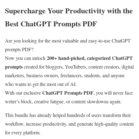
Supercharge Your Productivity with the
Best ChatGPT Prompts PDF
Are you looking for the most valuable and easy-to-use ChatGPT
prompts PDF?
200+ hand-picked, categorized ChatGPT
Now you can unlock
prompts
created for bloggers, YouTubers, content creators, digital
marketers, business owners, freelancers, students, and anyone
who wants to get the most out of AI.
ChatGPT Prompts PDF
With our exclusive
, you will never face
writer’s block, creative fatigue, or content slowdowns again.
This bundle has already helped hundreds of users transform their
workflow, increase productivity, and generate high-quality content
for every platform.