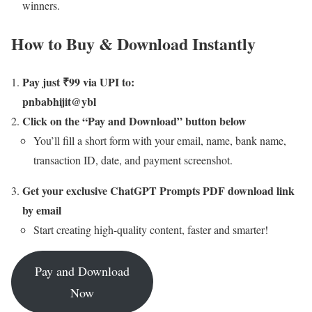
winners.
How to Buy & Download Instantly
Pay just ₹99 via UPI to:
pnbabhijit@ybl
Click on the “Pay and Download” button below
You’ll fill a short form with your email, name, bank name,
transaction ID, date, and payment screenshot.
Get your exclusive ChatGPT Prompts PDF download link
by email
Start creating high-quality content, faster and smarter!
Pay and Download
Now