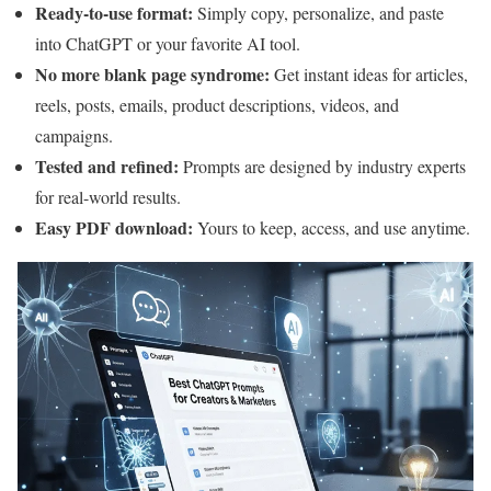
Ready-to-use format:
Simply copy, personalize, and paste
into ChatGPT or your favorite AI tool.
No more blank page syndrome:
Get instant ideas for articles,
reels, posts, emails, product descriptions, videos, and
campaigns.
Tested and refined:
Prompts are designed by industry experts
for real-world results.
Easy PDF download:
Yours to keep, access, and use anytime.